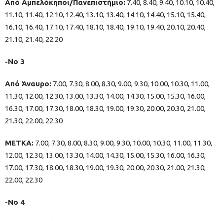
Από Αμπελόκηποι/Πανεπιστήμιο:
7.40, 8.40, 9.40, 10.10, 10.40,
11.10, 11.40, 12.10, 12.40, 13.10, 13.40, 14.10, 14.40, 15.10, 15.40,
16.10, 16.40, 17.10, 17.40, 18.10, 18.40, 19.10, 19.40, 20.10, 20.40,
21.10, 21.40, 22.20
-Νο 3
Από Άναυρο:
7.00, 7.30, 8.00, 8.30, 9.00, 9.30, 10.00, 10.30, 11.00,
11.30, 12.00, 12.30, 13.00, 13.30, 14.00, 14.30, 15.00, 15.30, 16.00,
16.30, 17.00, 17.30, 18.00, 18.30, 19.00, 19.30, 20.00, 20.30, 21.00,
21.30, 22.00, 22.30
ΜΕΤΚΑ:
7.00, 7.30, 8.00, 8.30, 9.00, 9.30, 10.00, 10.30, 11.00, 11.30,
12.00, 12.30, 13.00, 13.30, 14.00, 14.30, 15.00, 15.30, 16.00, 16.30,
17.00, 17.30, 18.00, 18.30, 19.00, 19.30, 20.00, 20.30, 21.00, 21.30,
22.00, 22.30
-Νο 4