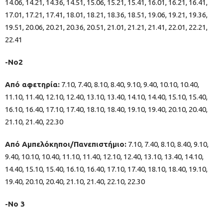
14.06, 14.21, 14.36, 14.51, 15.06, 15.21, 15.41, 16.01, 16.21, 16.41,
17.01, 17.21, 17.41, 18.01, 18.21, 18.36, 18.51, 19.06, 19.21, 19.36,
19.51, 20.06, 20.21, 20.36, 20.51, 21.01, 21.21, 21.41, 22.01, 22.21,
22.41
-Νο2
Από αφετηρία:
7.10, 7.40, 8.10, 8.40, 9.10, 9.40, 10.10, 10.40,
11.10, 11.40, 12.10, 12.40, 13.10, 13.40, 14.10, 14.40, 15.10, 15.40,
16.10, 16.40, 17.10, 17.40, 18.10, 18.40, 19.10, 19.40, 20.10, 20.40,
21.10, 21.40, 22.30
Από Αμπελόκηποι/Πανεπιστήμιο:
7.10, 7.40, 8.10, 8.40, 9.10,
9.40, 10.10, 10.40, 11.10, 11.40, 12.10, 12.40, 13.10, 13.40, 14.10,
14.40, 15.10, 15.40, 16.10, 16.40, 17.10, 17.40, 18.10, 18.40, 19.10,
19.40, 20.10, 20.40, 21.10, 21.40, 22.10, 22.30
-Νο 3