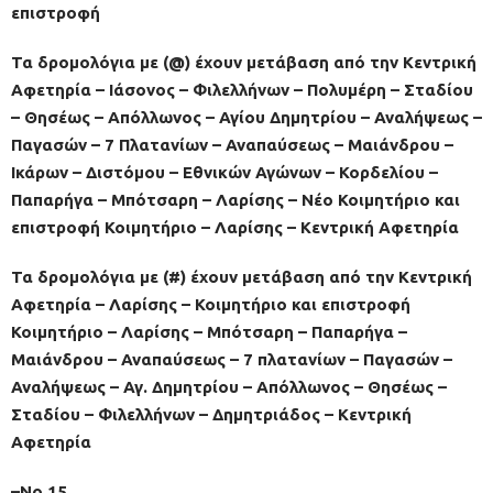
επιστροφή
Τα δρομολόγια με (@) έχουν μετάβαση από την Κεντρική
Αφετηρία – Ιάσονος – Φιλελλήνων – Πολυμέρη – Σταδίου
– Θησέως – Απόλλωνος – Αγίου Δημητρίου – Αναλήψεως –
Παγασών – 7 Πλατανίων – Αναπαύσεως – Μαιάνδρου –
Ικάρων – Διστόμου – Εθνικών Αγώνων – Κορδελίου –
Παπαρήγα – Μπότσαρη – Λαρίσης – Νέο Κοιμητήριο και
επιστροφή Κοιμητήριο – Λαρίσης – Κεντρική Αφετηρία
Τα δρομολόγια με (#) έχουν μετάβαση από την Κεντρική
Αφετηρία – Λαρίσης – Κοιμητήριο και επιστροφή
Κοιμητήριο – Λαρίσης – Μπότσαρη – Παπαρήγα –
Μαιάνδρου – Αναπαύσεως – 7 πλατανίων – Παγασών –
Αναλήψεως – Αγ. Δημητρίου – Απόλλωνος – Θησέως –
Σταδίου – Φιλελλήνων – Δημητριάδος – Κεντρική
Αφετηρία
–No 15