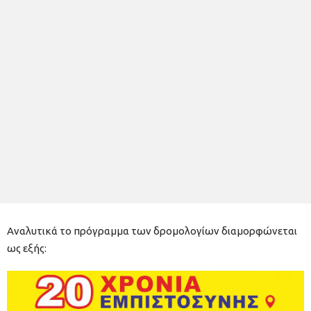
Αναλυτικά το πρόγραμμα των δρομολογίων διαμορφώνεται
ως εξής: