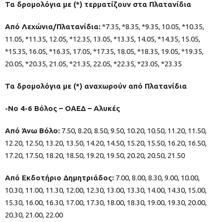
Τα δρομολόγια με (*) τερματίζουν στα Πλατανίδια
Από Λεχώνια/Πλατανίδια:
*7.35, *8.35, *9.35, 10.05, *10.35,
11.05, *11.35, 12.05, *12.35, 13.05, *13.35, 14.05, *14.35, 15.05,
*15.35, 16.05, *16.35, 17.05, *17.35, 18.05, *18.35, 19.05, *19.35,
20.05, *20.35, 21.05, *21.35, 22.05, *22.35, *23.05, *23.35
Τα δρομολόγια με (*) αναχωρούν από Πλατανίδια
-Νο 4-6 Βόλος – ΟΑΕΔ – Αλυκές
Από Άνω Βόλο:
7.50, 8.20, 8.50, 9.50, 10.20, 10.50, 11.20, 11.50,
12.20, 12.50, 13.20, 13.50, 14.20, 14.50, 15.20, 15.50, 16.20, 16.50,
17.20, 17.50, 18.20, 18.50, 19.20, 19.50, 20.20, 20.50, 21.50
Από Εκδοτήριο Δημητριάδος:
7.00, 8.00, 8.30, 9.00, 10.00,
10.30, 11.00, 11.30, 12.00, 12.30, 13.00, 13.30, 14.00, 14.30, 15.00,
15.30, 16.00, 16.30, 17.00, 17.30, 18.00, 18.30, 19.00, 19.30, 20.00,
20.30, 21.00, 22.00