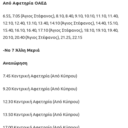
Από Αφετηρία ΟΑΕΔ
6.55, 7.05 (Άγιος Στέφανος), 8.10, 8.40, 9.10, 10.10, 11.10, 11.40,
12.10, 12.40, 13.10, 13.40, 14.10 (Άγιος Στέφανος), 14.40, 15.10,
15.40, 16.10, 16.40, 17.10 (Άγιος Στέφανος), 18.10, 19.10, 19.40,
20.10, 20.40 (Άγιος Στέφανος), 21.25, 22.15
-Νο 7 Άλλη Μεριά
Αναχώρηση
7.45 Κεντρική Αφετηρία (Από Κύπρου)
9.20 Κεντρική Αφετηρία (Από Κύπρου)
12.30 Κεντρική Αφετηρία (Από Κύπρου)
13.50 Κεντρική Αφετηρία (Από Κύπρου)
17.00 Κεντρική Αφετηρία (Από Κύπρου)