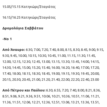
15.05/15.15 Κατηχώρι/Σταγιάτες
16.15/16.25 Κατηχώρι/Σταγιάτες
Δρομολόγια Σαββάτου
-Νo 1
Από Άναυρο:
6:30, 7.00, 7.20, 7.40, 8.00, 8.15, 8.30, 8.45, 9.00, 9.15,
9.30, 9.45, 10.00, 10.15, 10.30, 10.45, 11.00, 11.15, 11.30, 11.45,
12.00, 12.15, 12.30, 12.45, 13.00, 13.15, 13.30, 13.45, 14.00, 14.15,
14.30, 14.45, 15.00, 15.20, 15.40, 16.00, 16.20, 16.40, 17.00, 17.20,
17.40, 18.00, 18.15, 18.30, 18.45, 19.00, 19.15, 19.30, 19.45, 20.00,
20.15, 20.30, 20.45, 21.00, 21.20, 21.40, 22.00, 22.20, 22.40, 23.00
Από Πέτρου και Παύλου:
6.30, 6.55, 7.20, 7.40, 8.00, 8.21, 8.36,
8.51, 9.06, 9.21, 9.36, 9.51, 10.06, 10.21, 10.36, 10.51, 11.06, 11.21,
11.36, 11.51, 12.06, 12.21, 12.36, 12.51, 13.06, 13.21, 13.36, 13.51,