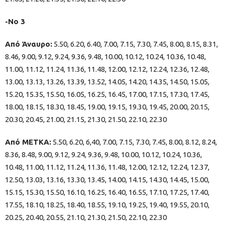
-Νο 3
Από Άναυρο:
5.50, 6.20, 6.40, 7.00, 7.15, 7.30, 7.45, 8.00, 8.15, 8.31,
8.46, 9.00, 9.12, 9.24, 9.36, 9.48, 10.00, 10.12, 10.24, 10.36, 10.48,
11.00, 11.12, 11.24, 11.36, 11.48, 12.00, 12.12, 12.24, 12.36, 12.48,
13.00, 13.13, 13.26, 13.39, 13.52, 14.05, 14.20, 14.35, 14.50, 15.05,
15.20, 15.35, 15.50, 16.05, 16.25, 16.45, 17.00, 17.15, 17.30, 17.45,
18.00, 18.15, 18.30, 18.45, 19.00, 19.15, 19.30, 19.45, 20.00, 20.15,
20.30, 20.45, 21.00, 21.15, 21.30, 21.50, 22.10, 22.30
Από ΜΕΤΚΑ:
5.50, 6.20, 6,40, 7.00, 7.15, 7.30, 7.45, 8.00, 8.12, 8.24,
8.36, 8.48, 9.00, 9.12, 9.24, 9.36, 9.48, 10.00, 10.12, 10.24, 10.36,
10.48, 11.00, 11.12, 11.24, 11.36, 11.48, 12.00, 12.12, 12.24, 12.37,
12.50, 13.03, 13.16, 13.30, 13.45, 14.00, 14.15, 14.30, 14.45, 15.00,
15.15, 15.30, 15.50, 16.10, 16.25, 16.40, 16.55, 17.10, 17.25, 17.40,
17.55, 18.10, 18.25, 18.40, 18.55, 19.10, 19.25, 19.40, 19.55, 20.10,
20.25, 20.40, 20.55, 21.10, 21.30, 21.50, 22.10, 22.30