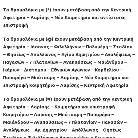
Τα δρομολόγια με (*) έχουν μετάβαση από την Κεντρική
Αφετηρία – Λαρίσης – Νέο Κοιμητήριο και αντίστοιχη
επιστροφή
Τα δρομολόγια με (@) έχουν μετάβαση από την Κεντρική
Αφετηρία – Ιάσονος – Φιλελλήνων – Πολυμέρη – Σταδίου
– Θησέως – Απόλλωνος – Αγίου Δημητρίου – Αναλήψεως –
Παγασών – 7 Πλατανίων – Αναπαύσεως – Μαιάνδρου –
Ικάρων – Διστόμου – Εθνικών Αγώνων – Κορδελίου –
Παπαρήγα – Μπότσαρη – Λαρίσης – Νέο Κοιμητήριο και
επιστροφή Κοιμητήριο – Λαρίσης – Κεντρική Αφετηρία
Τα δρομολόγια με (#) έχουν μετάβαση από την Κεντρική
Αφετηρία – Λαρίσης – Κοιμητήριο και επιστροφή
Κοιμητήριο – Λαρίσης – Μπότσαρη – Παπαρήγα –
Μαιάνδρου – Αναπαύσεως – 7 πλατανίων – Παγασών –
Αναλήψεως – Αγ. Δημητρίου – Απόλλωνος – Θησέως –
Σταδίου – Φιλελλήνων – Δημητριάδος – Κεντρική