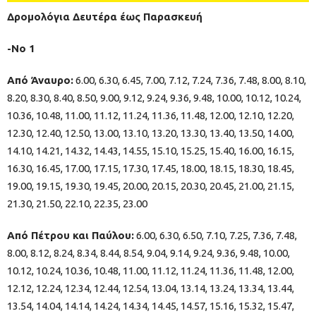
Δρομολόγια Δευτέρα έως Παρασκευή
-Νo 1
Από Άναυρο:
6.00, 6.30, 6.45, 7.00, 7.12, 7.24, 7.36, 7.48, 8.00, 8.10,
8.20, 8.30, 8.40, 8.50, 9.00, 9.12, 9.24, 9.36, 9.48, 10.00, 10.12, 10.24,
10.36, 10.48, 11.00, 11.12, 11.24, 11.36, 11.48, 12.00, 12.10, 12.20,
12.30, 12.40, 12.50, 13.00, 13.10, 13.20, 13.30, 13.40, 13.50, 14.00,
14.10, 14.21, 14.32, 14.43, 14.55, 15.10, 15.25, 15.40, 16.00, 16.15,
16.30, 16.45, 17.00, 17.15, 17.30, 17.45, 18.00, 18.15, 18.30, 18.45,
19.00, 19.15, 19.30, 19.45, 20.00, 20.15, 20.30, 20.45, 21.00, 21.15,
21.30, 21.50, 22.10, 22.35, 23.00
Από Πέτρου και Παύλου:
6.00, 6.30, 6.50, 7.10, 7.25, 7.36, 7.48,
8.00, 8.12, 8.24, 8.34, 8.44, 8.54, 9.04, 9.14, 9.24, 9.36, 9.48, 10.00,
10.12, 10.24, 10.36, 10.48, 11.00, 11.12, 11.24, 11.36, 11.48, 12.00,
12.12, 12.24, 12.34, 12.44, 12.54, 13.04, 13.14, 13.24, 13.34, 13.44,
13.54, 14.04, 14.14, 14.24, 14.34, 14.45, 14.57, 15.16, 15.32, 15.47,