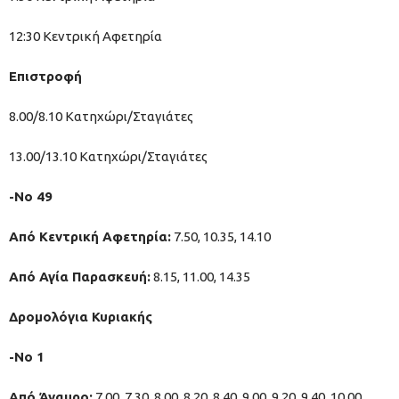
12:30 Κεντρική Αφετηρία
Επιστροφή
8.00/8.10 Κατηχώρι/Σταγιάτες
13.00/13.10 Κατηχώρι/Σταγιάτες
-Νο 49
Από Κεντρική Αφετηρία:
7.50, 10.35, 14.10
Από Αγία Παρασκευή:
8.15, 11.00, 14.35
Δρομολόγια Κυριακής
-Νo 1
Από Άναυρο:
7.00, 7.30, 8.00, 8.20, 8.40, 9.00, 9.20, 9.40, 10.00,