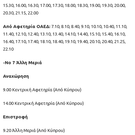
15.30, 16.00, 16.30, 17.00, 17.30, 18.00, 18.30, 19.00, 19.30, 20.00,
20.30, 21.15, 22.00
Από Αφετηρία ΟΑΕΔ:
7.10, 8.10, 8.40, 9.10, 10.10, 10.40, 11.10,
11.40, 12.10, 12.40, 13.10, 13.40, 14.10, 14.40, 15.10, 15.40, 16.10,
16.40, 17.10, 17.40, 18.10, 18.40, 19.10, 19.40, 20.10, 20.40, 21.25,
22.10
-Νο 7 Άλλη Μεριά
Αναχώρηση
9.00 Κεντρική Αφετηρία (Από Κύπρου)
14.00 Κεντρική Αφετηρία (Από Κύπρου)
Επιστροφή
9.20 Άλλη Μεριά (Από Κύπρου)