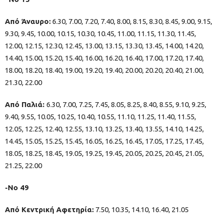
Από Άναυρο:
6.30, 7.00, 7.20, 7.40, 8.00, 8.15, 8.30, 8.45, 9.00, 9.15,
9.30, 9.45, 10.00, 10.15, 10.30, 10.45, 11.00, 11.15, 11.30, 11.45,
12.00, 12.15, 12.30, 12.45, 13.00, 13.15, 13.30, 13.45, 14.00, 14.20,
14.40, 15.00, 15.20, 15.40, 16.00, 16.20, 16.40, 17.00, 17.20, 17.40,
18.00, 18.20, 18.40, 19.00, 19.20, 19.40, 20.00, 20.20, 20.40, 21.00,
21.30, 22.00
Από Παλιά:
6.30, 7.00, 7.25, 7.45, 8.05, 8.25, 8.40, 8.55, 9.10, 9.25,
9.40, 9.55, 10.05, 10.25, 10.40, 10.55, 11.10, 11.25, 11.40, 11.55,
12.05, 12.25, 12.40, 12.55, 13.10, 13.25, 13.40, 13.55, 14.10, 14.25,
14.45, 15.05, 15.25, 15.45, 16.05, 16.25, 16.45, 17.05, 17.25, 17.45,
18.05, 18.25, 18.45, 19.05, 19.25, 19.45, 20.05, 20.25, 20.45, 21.05,
21.25, 22.00
-Νο 49
Από Κεντρική Αφετηρία:
7.50, 10.35, 14.10, 16.40, 21.05