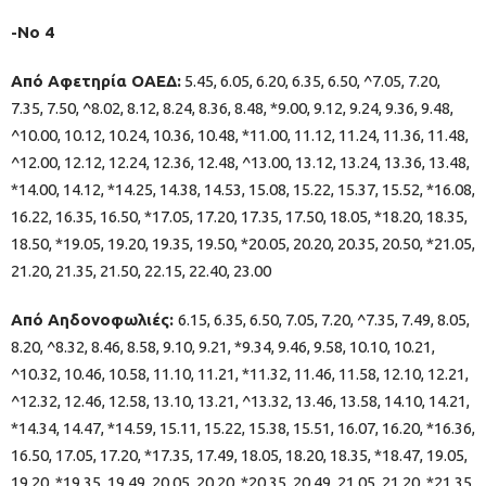
-Νο 4
Από Αφετηρία ΟΑΕΔ:
5.45, 6.05, 6.20, 6.35, 6.50, ^7.05, 7.20,
7.35, 7.50, ^8.02, 8.12, 8.24, 8.36, 8.48, *9.00, 9.12, 9.24, 9.36, 9.48,
^10.00, 10.12, 10.24, 10.36, 10.48, *11.00, 11.12, 11.24, 11.36, 11.48,
^12.00, 12.12, 12.24, 12.36, 12.48, ^13.00, 13.12, 13.24, 13.36, 13.48,
*14.00, 14.12, *14.25, 14.38, 14.53, 15.08, 15.22, 15.37, 15.52, *16.08,
16.22, 16.35, 16.50, *17.05, 17.20, 17.35, 17.50, 18.05, *18.20, 18.35,
18.50, *19.05, 19.20, 19.35, 19.50, *20.05, 20.20, 20.35, 20.50, *21.05,
21.20, 21.35, 21.50, 22.15, 22.40, 23.00
Από Αηδονοφωλιές:
6.15, 6.35, 6.50, 7.05, 7.20, ^7.35, 7.49, 8.05,
8.20, ^8.32, 8.46, 8.58, 9.10, 9.21, *9.34, 9.46, 9.58, 10.10, 10.21,
^10.32, 10.46, 10.58, 11.10, 11.21, *11.32, 11.46, 11.58, 12.10, 12.21,
^12.32, 12.46, 12.58, 13.10, 13.21, ^13.32, 13.46, 13.58, 14.10, 14.21,
*14.34, 14.47, *14.59, 15.11, 15.22, 15.38, 15.51, 16.07, 16.20, *16.36,
16.50, 17.05, 17.20, *17.35, 17.49, 18.05, 18.20, 18.35, *18.47, 19.05,
19.20, *19.35, 19.49, 20.05, 20.20, *20.35, 20.49, 21.05, 21.20, *21.35,