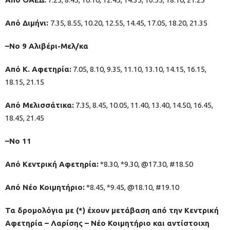
Από Διμήνι:
7.35, 8.55, 10.20, 12.55, 14.45, 17.05, 18.20, 21.35
–Νο 9 Αλιβέρι-Μελ/κα
Από Κ. Αφετηρία:
7.05, 8.10, 9.35, 11.10, 13.10, 14.15, 16.15,
18.15, 21.15
Από Μελισσάτικα:
7.35, 8.45, 10.05, 11.40, 13.40, 14.50, 16.45,
18.45, 21.45
–No 11
Από Κεντρική Αφετηρία:
*8.30, *9.30, @17.30, #18.50
Από Νέο Κοιμητήριο:
*8.45, *9.45, @18.10, #19.10
Τα δρομολόγια με (*) έχουν μετάβαση από την Κεντρική
Αφετηρία – Λαρίσης – Νέο Κοιμητήριο και αντίστοιχη