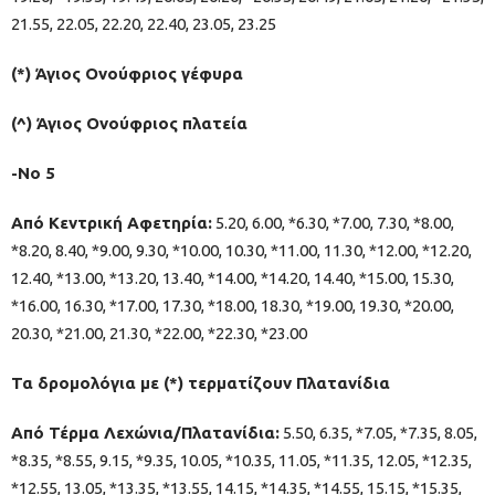
21.55, 22.05, 22.20, 22.40, 23.05, 23.25
(*) Άγιος Ονούφριος γέφυρα
(^) Άγιος Ονούφριος πλατεία
-Νο 5
Από Κεντρική Αφετηρία:
5.20, 6.00, *6.30, *7.00, 7.30, *8.00,
*8.20, 8.40, *9.00, 9.30, *10.00, 10.30, *11.00, 11.30, *12.00, *12.20,
12.40, *13.00, *13.20, 13.40, *14.00, *14.20, 14.40, *15.00, 15.30,
*16.00, 16.30, *17.00, 17.30, *18.00, 18.30, *19.00, 19.30, *20.00,
20.30, *21.00, 21.30, *22.00, *22.30, *23.00
Τα δρομολόγια με (*) τερματίζουν Πλατανίδια
Από Τέρμα Λεχώνια/Πλατανίδια:
5.50, 6.35, *7.05, *7.35, 8.05,
*8.35, *8.55, 9.15, *9.35, 10.05, *10.35, 11.05, *11.35, 12.05, *12.35,
*12.55, 13.05, *13.35, *13.55, 14.15, *14.35, *14.55, 15.15, *15.35,