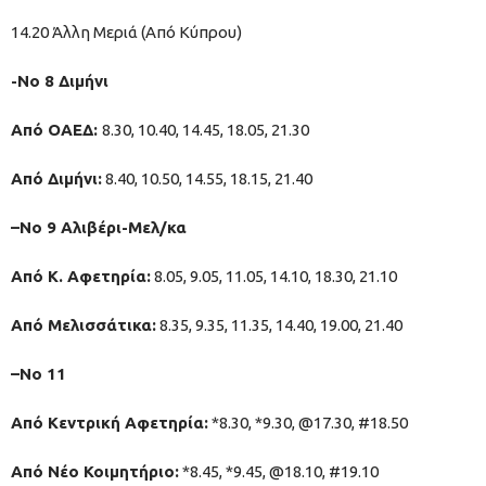
14.20 Άλλη Μεριά (Από Κύπρου)
-Νο 8 Διμήνι
Από ΟΑΕΔ:
8.30, 10.40, 14.45, 18.05, 21.30
Από Διμήνι:
8.40, 10.50, 14.55, 18.15, 21.40
–Νο 9 Αλιβέρι-Μελ/κα
Από Κ. Αφετηρία:
8.05, 9.05, 11.05, 14.10, 18.30, 21.10
Από Μελισσάτικα:
8.35, 9.35, 11.35, 14.40, 19.00, 21.40
–No 11
Από Κεντρική Αφετηρία:
*8.30, *9.30, @17.30, #18.50
Από Νέο Κοιμητήριο:
*8.45, *9.45, @18.10, #19.10