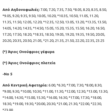
Από Αηδονοφωλιές:
7.00, 7.20, 7.35, 7.50, *8.05, 8.20, 8.35, 8.50,
*9.05, 9.20, 9.35, 9.50, 10.05, 10.20, *10.35, 10.50, 11.05, 11.20,
11.35, 11.50, 12.05, 12.20, *12.35, 12.50, 13.05, 13.20, *13.35, 13.50,
14.05, 14.20, 14.35, *14.50, 15.05, 15.20, 15.35, 15.50, 16.20, 16.50,
17.20, 17.50, 18.20, *18.35, 18.50, 19.05, 19.20, 19.35, 19.50, 20.05,
20.20, 20.35, 20.50, 21.05, *21.20, 21.35, 21.50, 22.20, 22.35, 23.25
(*) Άγιος Ονούφριος γέφυρα
(^) Άγιος Ονούφριος πλατεία
-Νο 5
Από Κεντρική Αφετηρία:
6.00, *6.30, *7.00, 7.30, *8.00, 8.30,
*9.00, 9.30, *10.00, 10.30, *11.00, 11.30, *12.00, 12.30, *13.00, 13.30,
*14.00, 14.30, *15.00, 15.30, *16.00, 16.30, *17.00, 17.30, *18.00,
18.30, *19.00, 19.30, *20.00, 20.30, *21.00, 21.30, *22.00, *22.30,
*23.00