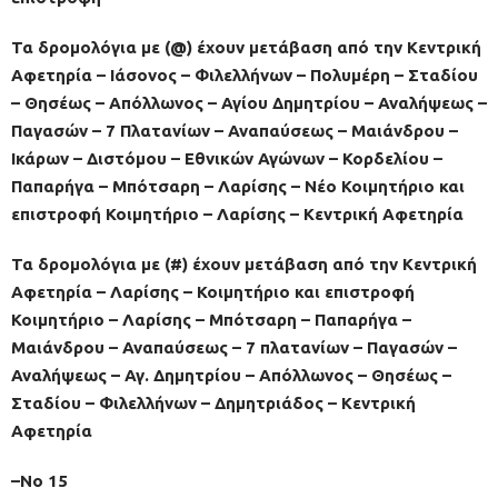
Τα δρομολόγια με (@) έχουν μετάβαση από την Κεντρική
Αφετηρία – Ιάσονος – Φιλελλήνων – Πολυμέρη – Σταδίου
– Θησέως – Απόλλωνος – Αγίου Δημητρίου – Αναλήψεως –
Παγασών – 7 Πλατανίων – Αναπαύσεως – Μαιάνδρου –
Ικάρων – Διστόμου – Εθνικών Αγώνων – Κορδελίου –
Παπαρήγα – Μπότσαρη – Λαρίσης – Νέο Κοιμητήριο και
επιστροφή Κοιμητήριο – Λαρίσης – Κεντρική Αφετηρία
Τα δρομολόγια με (#) έχουν μετάβαση από την Κεντρική
Αφετηρία – Λαρίσης – Κοιμητήριο και επιστροφή
Κοιμητήριο – Λαρίσης – Μπότσαρη – Παπαρήγα –
Μαιάνδρου – Αναπαύσεως – 7 πλατανίων – Παγασών –
Αναλήψεως – Αγ. Δημητρίου – Απόλλωνος – Θησέως –
Σταδίου – Φιλελλήνων – Δημητριάδος – Κεντρική
Αφετηρία
–No 15