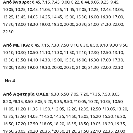
Από Άναυρο:
6.45, 7.15, 7.45, 8.00, 8.22, 8.44, 9.05, 9.25, 9.45,
10.05, 10.25, 10.45, 11.05, 11.25, 11.45, 12.05, 12.25, 12.45, 13.05,
13.25, 13.45, 14.05, 14.25, 14.45, 15.00, 15.30, 16.00, 16.30, 17.00,
17.30, 18.00, 18.30, 19.00, 19.30, 20.00, 20.30, 21.00, 21.30, 22.00,
22.30
Από ΜΕΤΚΑ:
6.45, 7.15, 7.30, 7.50, 8.10, 8.30, 8.50, 9.10, 9.30, 9.50,
10.10, 10.30, 10.50, 11.10, 11.30, 11.50, 12.10, 12.30, 12.50, 13.10,
13.30, 13.50, 14.10, 14.30, 15.00, 15.30, 16.00, 16.30, 17.00, 17.30,
18.00, 18.30, 19.00, 19.30, 20.00, 20.30, 21.00, 21.30, 22.00, 22.30
-Νο 4
Από Αφετηρία ΟΑΕΔ:
6.30, 6.50, 7.05, 7.20, *7.35, 7.50, 8.05,
8.20, *8.35, 8.50, 9.05, 9.20, 9.35, 9.50, *10.05, 10.20, 10.35, 10.50,
11.05, 11.20, 11.35, 11.50, *12.05, 12.20, 12.35, 12.50, *13.05, 13.20,
13.35, 13.50, 14.05, *14.20, 14.35, 14.50, 15.05, 15.20, 15.50, 16.20,
16.50, 17.20, 17.50, *18.05, 18.20, 18.35, 18.50, 19.05, 19.20, 19.35,
19.50, 20.05, 20.20, 20.35, *20.50, 21.20, 21.50, 22.10, 22.35, 23.00