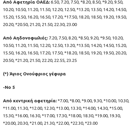
Από Αφετηρία ΟΑΕΔ:
6.50, 7.20, 7.50, *8.20, 8.50, *9.20, 9.50,
10.20, 10.50, 11.20, 11.50, 12.20, 12.50, *13.20, 13.50, 14.20, 14.50,
15.20, 15.50, 16.20, 16.50, 17.20, *17.50, 18.20, 18.50, 19.20, 19.50,
20.20, *20.50, 21.20, 21.50, 22.30, 23.00
Από Αηδονοφωλιές:
7.20, 7.50, 8.20, *8.50, 9.20, *9.50, 10.20,
10.50, 11.20, 11.50, 12.20, 12.50, 13.20, *13.50, 14.20, 14.50, 15.20,
15.50, 16.20, 16.50, 17.20, 17.50, *18.20, 18.50, 19.20, 19.50, 20.20,
20.50, *21.20, 21.50, 22.20, 22.55, 23.25
(*) Άγιος Ονούφριος γέφυρα
-Νο 5
Από κεντρική αφετηρία:
*7.00, *8.00, *9.00, 9.30, *10.00, 10.30,
*11.00, 11.30, *12.00, 12.30, *13.00, 13.30, *14.00, 14.30, *15.00,
15.30, *16.00, 16.30, *17.00, 17.30, *18.00, 18.30, *19.00, 19.30,
*20.00, 20.30, *21.00, 21.30, *22.00, *22.30, *23.00