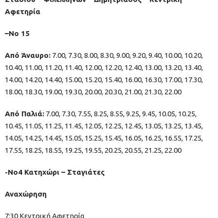
Αφετηρία
–No 15
Από Άναυρο:
7.00, 7.30, 8.00, 8.30, 9.00, 9.20, 9.40, 10.00, 10.20,
10.40, 11.00, 11.20, 11.40, 12.00, 12.20, 12.40, 13.00, 13.20, 13.40,
14.00, 14.20, 14.40, 15.00, 15.20, 15.40, 16.00, 16.30, 17.00, 17.30,
18.00, 18.30, 19.00, 19.30, 20.00, 20.30, 21.00, 21.30, 22.00
Από Παλιά:
7.00, 7.30, 7.55, 8.25, 8.55, 9.25, 9.45, 10.05, 10.25,
10.45, 11.05, 11.25, 11.45, 12.05, 12.25, 12.45, 13.05, 13.25, 13.45,
14.05, 14.25, 14.45, 15.05, 15.25, 15.45, 16.05, 16.25, 16.55, 17.25,
17.55, 18.25, 18.55, 19.25, 19.55, 20.25, 20.55, 21.25, 22.00
-Νο4 Κατηχώρι – Σταγιάτες
Αναχώρηση
7:30 Κεντρική Αφετηρία