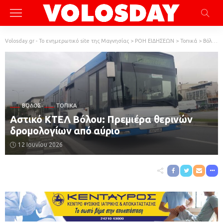
Volosday.gr - Το ενημερωτικό site της Μαγνησίας
>
ΡΟΗ ΕΙΔΗΣΕΩΝ
>
Τοπικά
>
Βόλος
ΒΌΛΟΣ
ΤΟΠΙΚΆ
Αστικό ΚΤΕΛ Βόλου: Πρεμιέρα θερινών
δρομολογίων από αύριο
12 Ιουνίου 2026