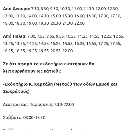
Από Άναυρο:
7.30, 8.30, 9.30, 10.30, 11.00, 11.30, 12.00, 12.30,
13.00, 13.30, 14.00, 14.30, 15.00, 15.30, 16.00, 16.30, 17.00, 17.30,
18.00, 18.30, 19.00, 19.30, 20.30, 21.30, 22.00
Από Παλιά:
7.00, 7.55, 8.55, 9.55, 10.55, 11.25, 11.55, 12.25, 12.55,
13.25, 13.55, 14.25, 14.55, 15.25, 15.55, 16.25, 16.55, 17.25, 17.55,
18.25, 18.55, 19.25, 19.55, 20.55, 22.00
Σε ότι αφορά τα εκδοτήρια εισιτήριων θα
λειτουργήσουν ως κάτωθι:
-Εκδοτήριο Κ. Καρτάλη (Μεταξύ των οδών Ερμού και
Σωκράτους)
Δευτέρα έως Παρασκευή: 7:30-22:00
Σάββατο: 08:00-15:30