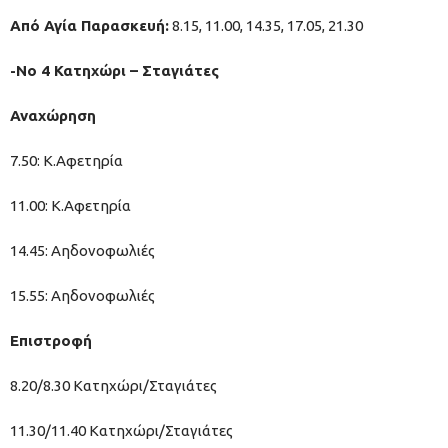
Από Αγία Παρασκευή:
8.15, 11.00, 14.35, 17.05, 21.30
-Νο 4 Κατηχώρι – Σταγιάτες
Αναχώρηση
7.50: Κ.Αφετηρία
11.00: Κ.Αφετηρία
14.45: Αηδονοφωλιές
15.55: Αηδονοφωλιές
Επιστροφή
8.20/8.30 Κατηχώρι/Σταγιάτες
11.30/11.40 Κατηχώρι/Σταγιάτες