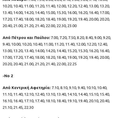
10.20, 10.40, 11.00, 11.20, 11.40, 12.00, 12.20, 12.40, 13.00, 13.20,
13.40, 14.00, 14.20, 14.40, 15.00, 15.30, 16.00, 16.20, 16.40, 17.00,
17.20, 17.40, 18.00, 18.20, 18.40, 19.00, 19.20, 19.40, 20.00, 20.20,
20.40, 21.00, 21.20, 21.40, 22.00, 22.30, 23.00
Από Πέτρου και Παύλου:
7.00, 7.20, 7.50, 8.20, 8.40, 9.00, 9.20,
9.40, 10.00, 10.20, 10.40, 11.00, 11.20, 11.40, 12.00, 12.20, 12.40,
13.00, 13.20, 13.40, 14.00, 14.20, 14.40, 15.20, 15.30, 16.20, 16.40,
17.00, 17.20, 17.40, 18.00, 18.20, 18.40, 19.00, 19.20, 19.40, 20.00,
20.20, 20.40, 21.00, 21.20, 21.40, 22.00, 22.25
-Νο 2
Από Κεντρική Αφετηρία:
7.10, 8.10, 9.10, 9.40, 10.10, 10.40,
11.10, 11.40, 12.10, 12.40, 13.10, 13.40, 14.10, 14.40, 15.10, 15.40,
16.10, 16.40, 17.10, 17.40, 18.10, 18.40, 19.10, 19.40, 20.10, 20.40,
21.10, 21.45, 22.30