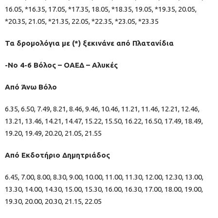
16.05, *16.35, 17.05, *17.35, 18.05, *18.35, 19.05, *19.35, 20.05,
*20.35, 21.05, *21.35, 22.05, *22.35, *23.05, *23.35
Τα δρομολόγια με (*) ξεκινάνε από Πλατανίδια
-Νο 4-6 Βόλος – ΟΑΕΔ – Αλυκές
Από Άνω Βόλο
6.35, 6.50, 7.49, 8.21, 8.46, 9.46, 10.46, 11.21, 11.46, 12.21, 12.46,
13.21, 13.46, 14.21, 14.47, 15.22, 15.50, 16.22, 16.50, 17.49, 18.49,
19.20, 19.49, 20.20, 21.05, 21.55
Από Εκδοτήριο Δημητριάδος
6.45, 7.00, 8.00, 8.30, 9.00, 10.00, 11.00, 11.30, 12.00, 12.30, 13.00,
13.30, 14.00, 14.30, 15.00, 15.30, 16.00, 16.30, 17.00, 18.00, 19.00,
19.30, 20.00, 20.30, 21.15, 22.05