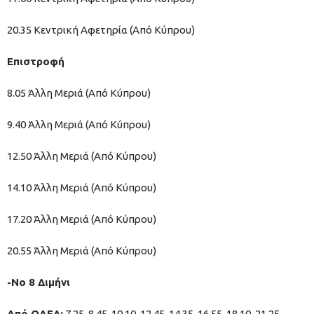
20.35 Κεντρική Αφετηρία (Από Κύπρου)
Επιστροφή
8.05 Άλλη Μεριά (Από Κύπρου)
9.40 Άλλη Μεριά (Από Κύπρου)
12.50 Άλλη Μεριά (Από Κύπρου)
14.10 Άλλη Μεριά (Από Κύπρου)
17.20 Άλλη Μεριά (Από Κύπρου)
20.55 Άλλη Μεριά (Από Κύπρου)
-Νο 8 Διμήνι
Από ΟΑΕΔ:
7.25, 8.45, 10.10, 12.45, 14.35, 16.55, 18.10, 21.25