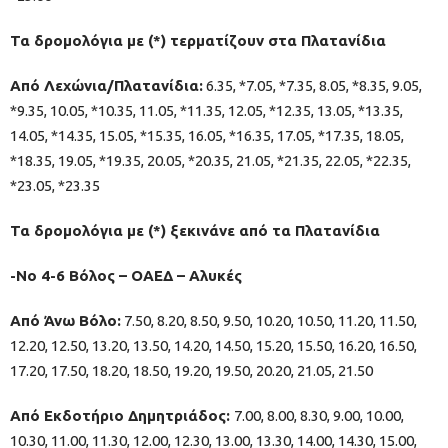
Τα δρομολόγια με (*) τερματίζουν στα Πλατανίδια
Από Λεχώνια/Πλατανίδια:
6.35, *7.05, *7.35, 8.05, *8.35, 9.05,
*9.35, 10.05, *10.35, 11.05, *11.35, 12.05, *12.35, 13.05, *13.35,
14.05, *14.35, 15.05, *15.35, 16.05, *16.35, 17.05, *17.35, 18.05,
*18.35, 19.05, *19.35, 20.05, *20.35, 21.05, *21.35, 22.05, *22.35,
*23.05, *23.35
Τα δρομολόγια με (*) ξεκινάνε από τα Πλατανίδια
-Νο 4-6 Βόλος – ΟΑΕΔ – Αλυκές
Από Άνω Βόλο:
7.50, 8.20, 8.50, 9.50, 10.20, 10.50, 11.20, 11.50,
12.20, 12.50, 13.20, 13.50, 14.20, 14.50, 15.20, 15.50, 16.20, 16.50,
17.20, 17.50, 18.20, 18.50, 19.20, 19.50, 20.20, 21.05, 21.50
Από Εκδοτήριο Δημητριάδος:
7.00, 8.00, 8.30, 9.00, 10.00,
10.30, 11.00, 11.30, 12.00, 12.30, 13.00, 13.30, 14.00, 14.30, 15.00,