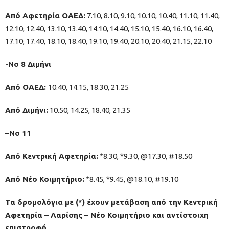
Από Αφετηρία ΟΑΕΔ:
7.10, 8.10, 9.10, 10.10, 10.40, 11.10, 11.40,
12.10, 12.40, 13.10, 13.40, 14.10, 14.40, 15.10, 15.40, 16.10, 16.40,
17.10, 17.40, 18.10, 18.40, 19.10, 19.40, 20.10, 20.40, 21.15, 22.10
-Νο 8 Διμήνι
Από ΟΑΕΔ:
10.40, 14.15, 18.30, 21.25
Από Διμήνι:
10.50, 14.25, 18.40, 21.35
–No 11
Από Κεντρική Αφετηρία:
*8.30, *9.30, @17.30, #18.50
Από Νέο Κοιμητήριο:
*8.45, *9.45, @18.10, #19.10
Τα δρομολόγια με (*) έχουν μετάβαση από την Κεντρική
Αφετηρία – Λαρίσης – Νέο Κοιμητήριο και αντίστοιχη
επιστροφή