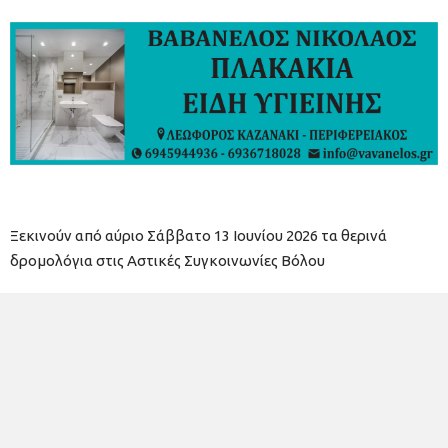
Ξεκινούν από αύριο Σάββατο 13 Ιουνίου 2026 τα θερινά
δρομολόγια στις Αστικές Συγκοινωνίες Βόλου