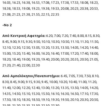
16.03, 16.23, 16.38, 16.53, 17.08, 17.23, 17.38, 17.53, 18.08, 18.23,
18.38, 18.53, 19.08, 19.23, 19.38, 19.53, 20.08, 20.23, 20.38, 20.53,
21.08, 21.23, 21.38, 21.55, 22.15, 22.35
-Νο 2
Από Κεντρική Αφετηρία:
6.20, 7.00, 7.20, 7.40, 8.00, 8.15, 8.30,
8.45, 9.00, 9.15, 9.30, 9.50, 10.10, 10.30, 10.50, 11.10, 11.30, 11.50,
12.10, 12.30, 12.50, 13.05, 13.20, 13.35, 13.50, 14.05, 14.20, 14.40,
15.00, 15.20, 15.40, 16.00, 16.20, 16.40, 17.00, 17.20, 17.40, 18.00,
18.20, 18.40, 19.00, 19.20, 19.40, 20.00, 20.20, 20.35, 20.50, 21.05,
21.20, 21.40, 22.00, 22.30
Από Αμπελόκηποι/Πανεπιστήμιο:
6.45, 7.05, 7.30, 7.50, 8.10,
8.30, 8.45, 9.00, 9.15, 9.30, 9.45, 10.00, 10.20, 10.40, 11.00, 11.20,
11.40, 12.00, 12.20, 12.40, 13.00, 13.20, 13.35, 13.50, 14.05, 14.20,
14.35, 14.50, 15.10, 15.30, 15.50, 16.10, 16.30, 16.50, 17.10, 17.30,
17.50, 18.10, 18.30, 18.50, 19.10, 19.30, 19.50, 20.10, 20.30, 20.50,
21.05, 21.20, 21.35, 21.50, 22.10, 22.30